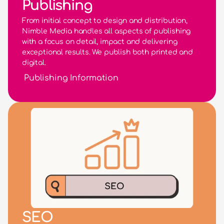
Publishing
From initial concept to design and distribution, 
Nimble Media handles all aspects of publishing 
with a focus on detail, impact and delivering 
exceptional results. We publish both printed and 
digital.
Publishing Information
SEO