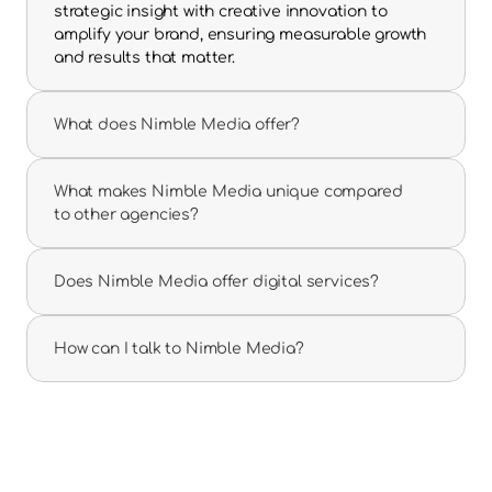
strategic insight with creative innovation to 
amplify your brand, ensuring measurable growth 
and results that matter.
What does Nimble Media offer?
What makes Nimble Media unique compared 
to other agencies?
Does Nimble Media offer digital services?
How can I talk to Nimble Media?