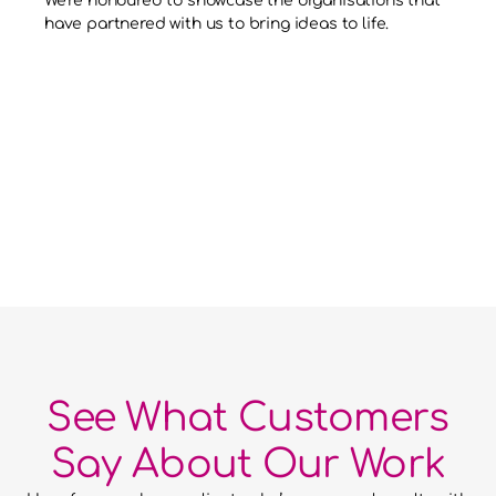
We’re honoured to showcase the organisations that 
have partnered with us to bring ideas to life.
See What Customers
Say About Our Work