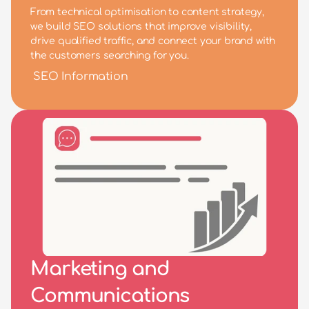
From technical optimisation to content strategy, 
we build SEO solutions that improve visibility, 
drive qualified traffic, and connect your brand with 
the customers searching for you.
SEO Information
Marketing and 
Communications