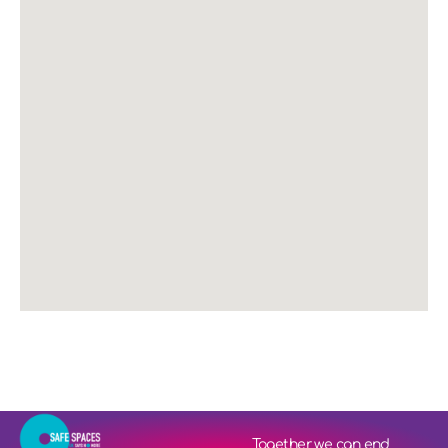
Together we can end 