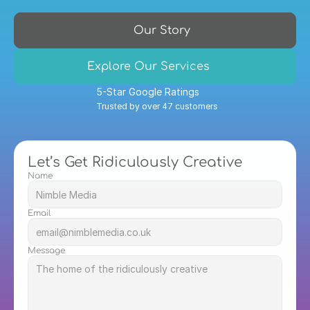
Our Story
Explore Our Services
5-Star Google Ratings
Trusted by over 47 customers
Let’s Get Ridiculously Creative
Name
Email
Message