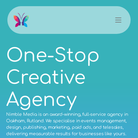
One-Stop 
Creative 
Agency
Nimble Media is an award-winning, full-service agency in
Oakham, Rutland. We specialise in
events management
,
design
,
publishing
,
marketing
,
paid ads
, and
telesales
,
delivering measurable results for businesses like yours.