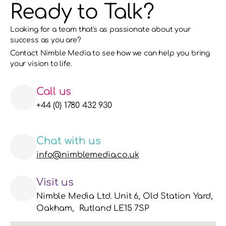
Ready to Talk?
Looking for a team that's as passionate about your 
success as you are?
Contact Nimble Media to see how we can help you bring 
your vision to life. 
Call us
+44 (0) 1780 432 930
Chat with us
info@nimblemedia.co.uk
Visit us
Nimble Media Ltd. Unit 6, Old Station Yard, 
Oakham,  Rutland LE15 7SP