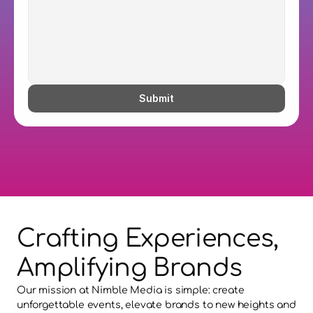
Submit
Crafting Experiences, 
Amplifying Brands
Our mission at Nimble Media is simple: create 
unforgettable events, elevate brands to new heights and 