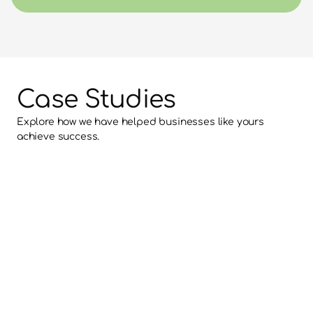
Case Studies
Explore how we have helped businesses like yours 
achieve success.
Revitalise Dental Centre Case 
Study
Nimble has worked with Revitalise Dental Centre on 