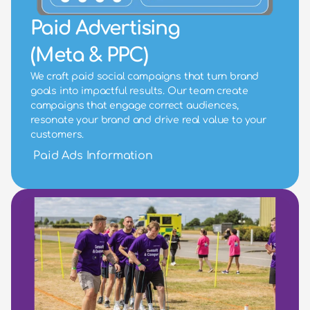
Paid Advertising
(Meta & PPC)
We craft paid social campaigns that turn brand 
goals into impactful results. Our team create 
campaigns that engage correct audiences, 
resonate your brand and drive real value to your 
customers.
Paid Ads Information