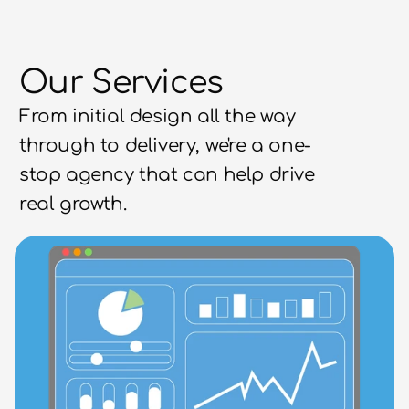
Our Services
From initial design all the way 
through to delivery, we're a one-
stop agency that can help drive 
real growth.