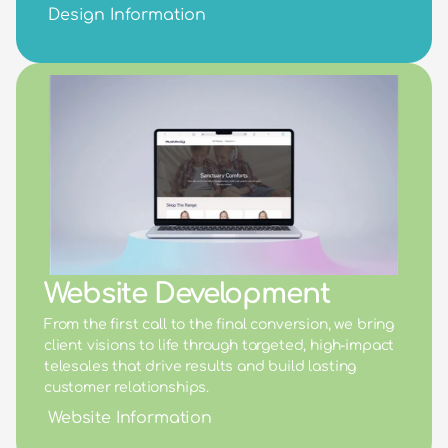
Design Information
Website Development
From the first call to the final conversion, we bring 
client visions to life through targeted, high-impact 
telesales that drive results and build lasting 
customer relationships.
Website Information