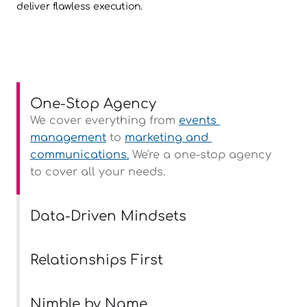
deliver flawless execution.
One-Stop Agency
We cover everything from 
events 
management
 to 
marketing and 
communications.
 We're a one-stop agency 
to cover all your needs.
Data-Driven Mindsets
Relationships First
Nimble by Name