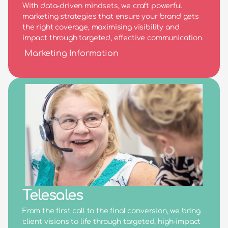
With data-driven mindsets, we craft powerful 
marketing strategies that ensure your brand gets 
the right coverage, maximising visibility and 
impact through targeted, effective communication.
Marketing Information
Telesales
From the first call to the final conversion, we bring 
client visions to life through targeted, high-impact 