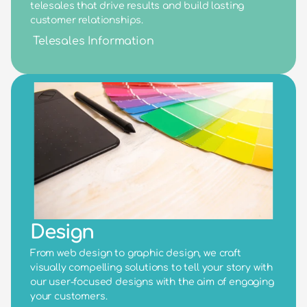
telesales that drive results and build lasting 
customer relationships.
Telesales Information
Design
From web design to graphic design, we craft 
visually compelling solutions to tell your story with 
our user-focused designs with the aim of engaging 
your customers.