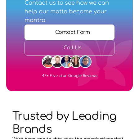
Contact us
 to see how we can 
help our motto become your 
mantra.
Contact Form
Call Us
47+ Five-star Google Reviews
Trusted by Leading 
Brands