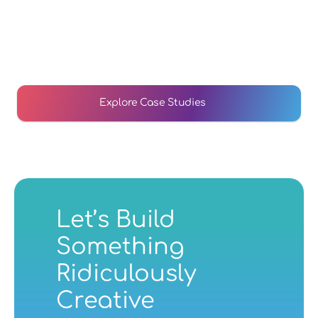
Arthur Ellis Case Study
We reimagined Arthur Ellis's website to bring a mobile 
first, responsive experience to help them support 
250,000 children who need support.
Explore Case Studies
Arthur Ellis Case Study
Website Development
Let’s Build 
Something 
Ridiculously 
Creative