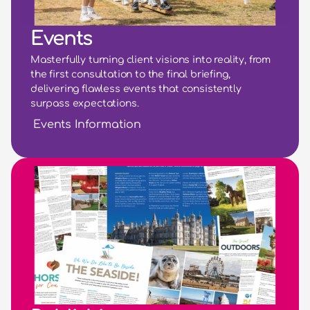
Events
Masterfully turning client visions into reality, from 
the first consultation to the final briefing, 
delivering flawless events that consistently 
surpass expectations.
Events Information