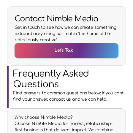
Contact Nimble Media
Get in touch to see how we can create something
extraordinary using our motto 'the home of the
ridiculously creative'.
Let's Talk
Frequently Asked 
Questions
Find answers to common questions below. If you can't 
find your answer, contact us and we can help.
Why choose Nimble Media?
Choose Nimble Media for honest, relationship-
first business that delivers impact. We combine 