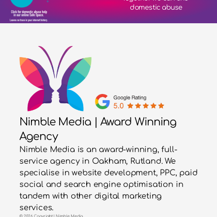
domestic abuse
Nimble Media | Award Winning
Agency
Nimble Media is an award-winning, full-
service agency in Oakham, Rutland. We
specialise in website development, PPC, paid
social and search engine optimisation in
tandem with other digital marketing
services.
© 2026 Copyright | Nimble Media