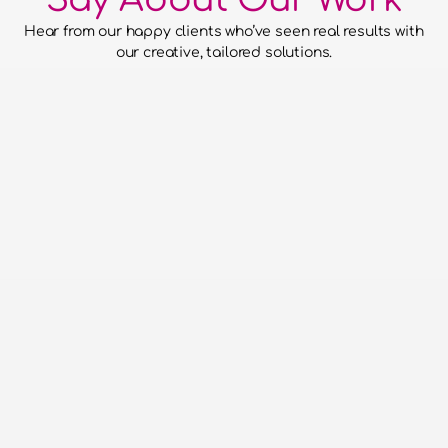
Hear from our happy clients who’ve seen real results with 
our creative, tailored solutions.
he confidence to hand over our
to them and for them to run with
aced everything without putting a
o work with - super efficient,
 run events and a pleasure to be
Done!
on Entertainments