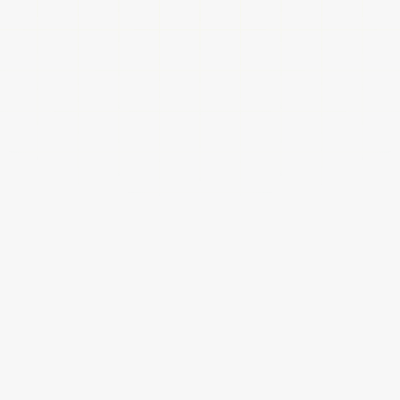
Your website should align with your business goals while
keeping your clients’ needs in mind. From fast load times
to seamless navigation, every detail is designed to
engage users, drive action, and support long-term growth.
Mobile First Designs
Mobile devices are now the primary way people 
access websites. Our team ensures a seamless, 
responsive experience across all screen sizes. 
Whether on a phone, tablet, or desktop, your site 
will look great, load quickly, and work flawlessly.