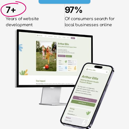
7+
97%
Years of website
Of consumers search for 
development
local businesses online