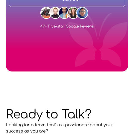
47+ Five-star Google Reviews
Ready to Talk?
Looking for a team that's as passionate about your 
success as you are?