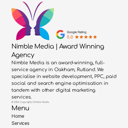
Nimble Media | Award Winning
Agency
Nimble Media is an award-winning, full-
service agency in Oakham, Rutland. We
specialise in website development, PPC, paid
social and search engine optimisation in
tandem with other digital marketing
services.
© 2026 Copyright | Nimble Media
Menu
Home
Services