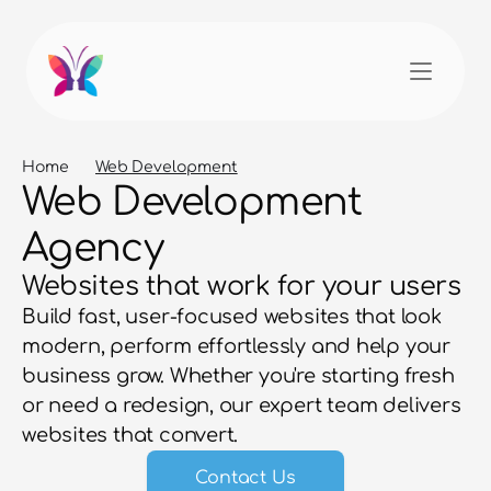
Home
Web Development
Web Development 
Agency
Websites that work for your users
Build fast, user-focused websites that look 
modern, perform effortlessly and help your 
business grow. Whether you're starting fresh 
or need a redesign, our expert team delivers 
websites that convert.
Contact Us