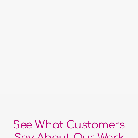
Best Full-Service Multi-Media
Marketing Company
See What Customers
Say About Our Work