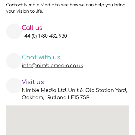
Contact Nimble Media to see how we can help you bring 
your vision to life. 
Call us
+44 (0) 1780 432 930
Chat with us
info@nimblemedia.co.uk
Visit us
Nimble Media Ltd. Unit 6, Old Station Yard, 
Oakham,  Rutland LE15 7SP