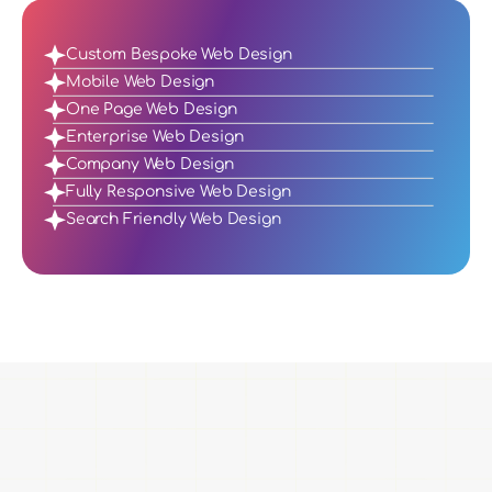
Custom Bespoke Web Design
Mobile Web Design
One Page Web Design
Enterprise Web Design
Company Web Design
Fully Responsive Web Design
Search Friendly Web Design