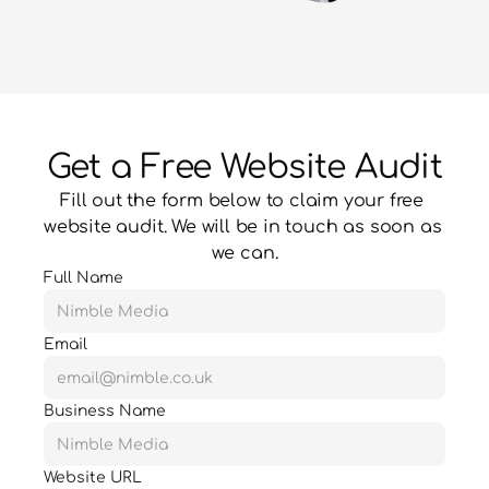
Get a Free Website Audit
Fill out the form below to claim your free 
website audit. We will be in touch as soon as 
we can.
Full Name
Email
Business Name
Website URL