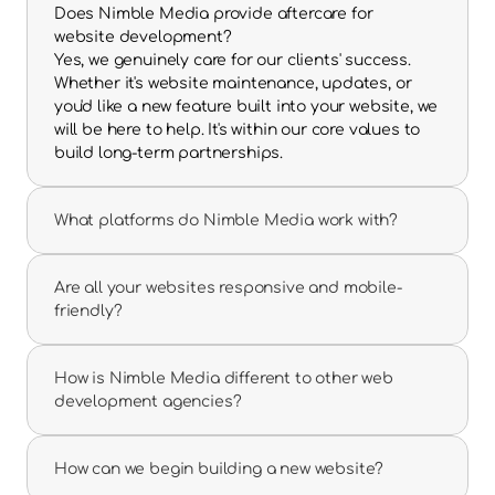
Does Nimble Media provide aftercare for 
website development?
Yes, we genuinely care for our clients' success. 
Whether it's website maintenance, updates, or 
you'd like a new feature built into your website, we 
will be here to help. It's within our core values to 
build long-term partnerships.
What platforms do Nimble Media work with?
Are all your websites responsive and mobile-
friendly?
How is Nimble Media different to other web 
development agencies?
How can we begin building a new website?