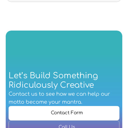
Let’s Build Something 
Ridiculously Creative
Contact us
 to see how we can help our 
motto become your mantra.
Contact Form
Call Us