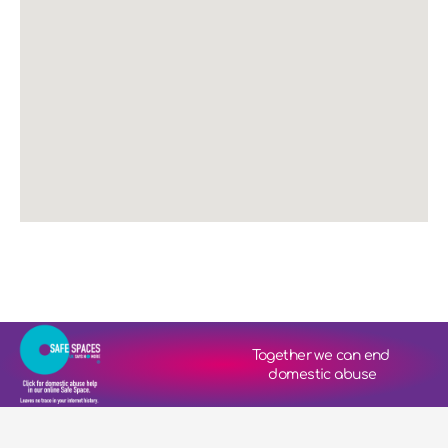
Together we can end 
domestic abuse