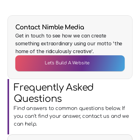
Contact Nimble Media
Get in touch to see how we can create
something extraordinary using our motto 'the
home of the ridiculously creative'.
Let's Build A Website
Frequently Asked 
Questions
Find answers to common questions below. If 
you can't find your answer, contact us and we 
can help.