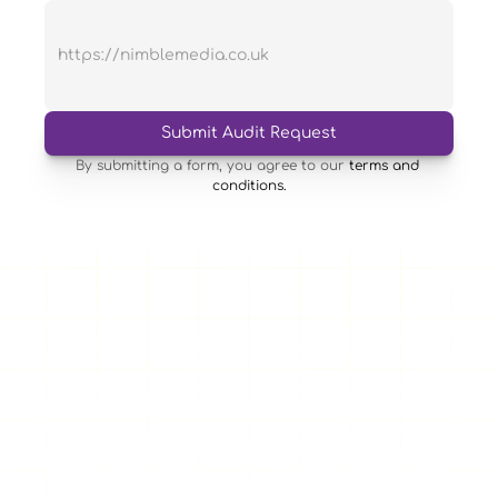
Submit Audit Request
By submitting a form, you agree to our 
terms and 
conditions.
Having a responsive website tailored to your business is