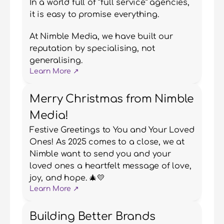
In a world full of “full service” agencies, 
it is easy to promise everything.
At Nimble Media, we have built our 
reputation by specialising, not 
generalising.
Learn More ↗
Merry Christmas from Nimble
Media!
Festive Greetings to You and Your Loved 
Ones! As 2025 comes to a close, we at 
Nimble want to send you and your 
loved ones a heartfelt message of love, 
joy, and hope. 🎄💛
Learn More ↗
Building Better Brands