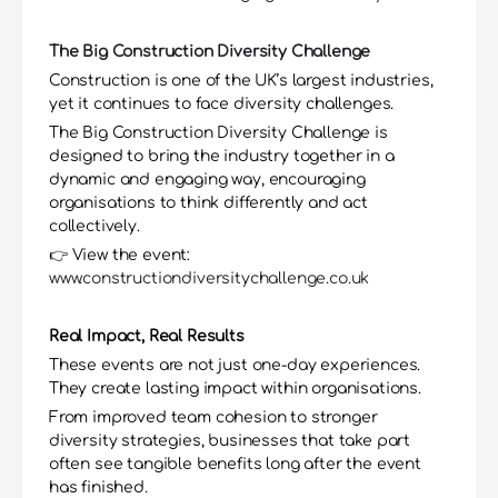
The Big Construction Diversity Challenge
Construction is one of the UK’s largest industries, 
yet it continues to face diversity challenges.
The Big Construction Diversity Challenge is 
designed to bring the industry together in a 
dynamic and engaging way, encouraging 
organisations to think differently and act 
collectively.
👉 View the event: 
www.constructiondiversitychallenge.co.uk
Real Impact, Real Results
These events are not just one-day experiences. 
They create lasting impact within organisations.
From improved team cohesion to stronger 
diversity strategies, businesses that take part 
often see tangible benefits long after the event 
has finished.