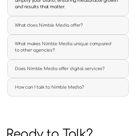
amplify your brand, ensuring measurable growth 
and results that matter.
What does Nimble Media offer?
What makes Nimble Media unique compared 
to other agencies?
Does Nimble Media offer digital services?
How can I talk to Nimble Media?
Ready to Talk?