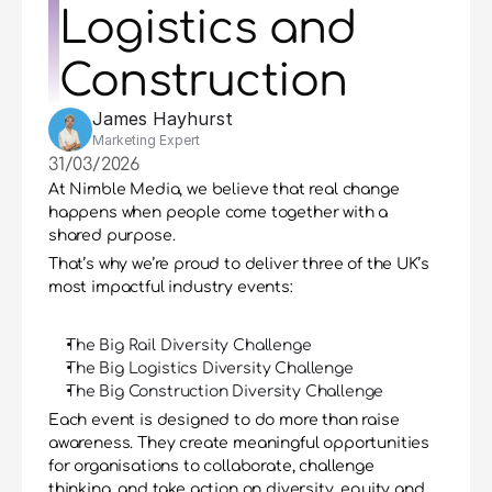
Logistics and 
Construction
James Hayhurst
Marketing Expert
31/03/2026
At Nimble Media, we believe that real change 
happens when people come together with a 
shared purpose.
That’s why we’re proud to deliver three of the UK’s 
most impactful industry events:
The Big Rail Diversity Challenge
The Big Logistics Diversity Challenge
The Big Construction Diversity Challenge
Each event is designed to do more than raise 
awareness. They create meaningful opportunities 
for organisations to collaborate, challenge 
thinking, and take action on diversity, equity and 