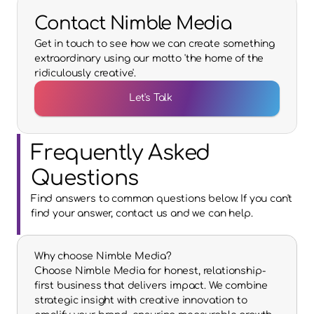
Contact Nimble Media
Get in touch to see how we can create something
extraordinary using our motto 'the home of the
ridiculously creative'.
Let's Talk
Frequently Asked 
Questions
Find answers to common questions below. If you can't 
find your answer, contact us and we can help.
Why choose Nimble Media?
Choose Nimble Media for honest, relationship-
first business that delivers impact. We combine 
strategic insight with creative innovation to 