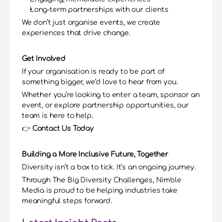
Long-term partnerships with our clients
We don’t just organise events, we create 
experiences that drive change.
Get Involved
If your organisation is ready to be part of 
something bigger, we’d love to hear from you.
Whether you’re looking to enter a team, sponsor an 
event, or explore partnership opportunities, our 
team is here to help.
👉 
Contact Us Today
Building a More Inclusive Future, Together
Diversity isn’t a box to tick. It’s an ongoing journey.
Through The Big Diversity Challenges, Nimble 
Media is proud to be helping industries take 
meaningful steps forward.