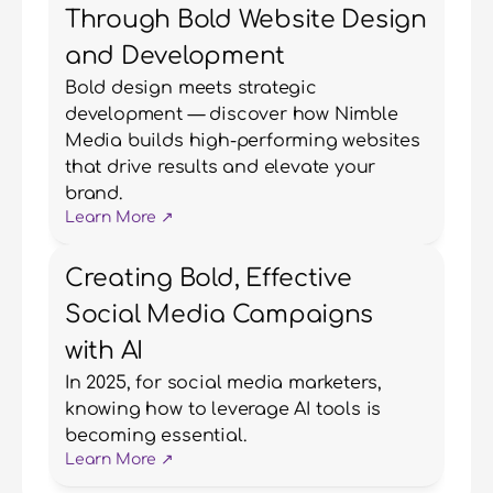
Through Bold Website Design
and Development
Bold design meets strategic 
development — discover how Nimble 
Media builds high-performing websites 
that drive results and elevate your 
brand.
Learn More ↗
Creating Bold, Effective
Social Media Campaigns
with AI
In 2025, for social media marketers, 
knowing how to leverage AI tools is 
becoming essential.
Learn More ↗