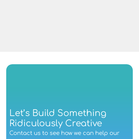
Dave Lowe
Managing Director at CAF Rail UK
Let’s Build Something 
Ridiculously Creative
Contact us
 to see how we can help our 