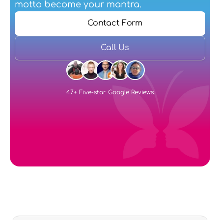
motto become your mantra.
Contact Form
Call Us
47+ Five-star Google Reviews