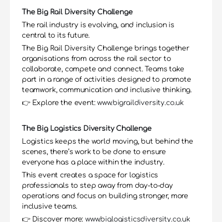
The Big Rail Diversity Challenge
The rail industry is evolving, and inclusion is 
central to its future.
The Big Rail Diversity Challenge brings together 
organisations from across the rail sector to 
collaborate, compete and connect. Teams take 
part in a range of activities designed to promote 
teamwork, communication and inclusive thinking.
👉 Explore the event: 
www.bigraildiversity.co.uk
The Big Logistics Diversity Challenge
Logistics keeps the world moving, but behind the 
scenes, there’s work to be done to ensure 
everyone has a place within the industry.
This event creates a space for logistics 
professionals to step away from day-to-day 
operations and focus on building stronger, more 
inclusive teams.
👉 Discover more: 
www.biglogisticsdiversity.co.uk