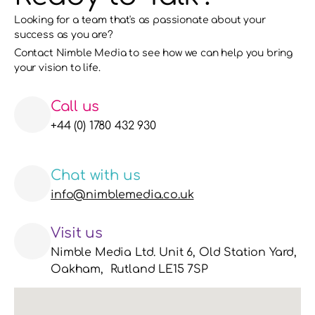
Looking for a team that's as passionate about your 
success as you are?
Contact Nimble Media to see how we can help you bring 
your vision to life. 
Call us
+44 (0) 1780 432 930
Chat with us
info@nimblemedia.co.uk
Visit us
Nimble Media Ltd. Unit 6, Old Station Yard, 
Oakham,  Rutland LE15 7SP