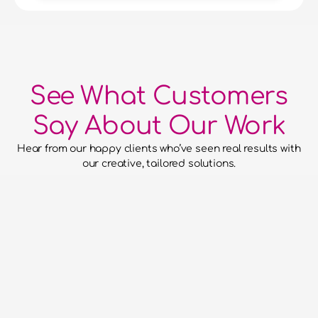
See What Customers
Say About Our Work
Hear from our happy clients who’ve seen real results with 
our creative, tailored solutions.
he confidence to hand over our
to them and for them to run with
aced everything without putting a