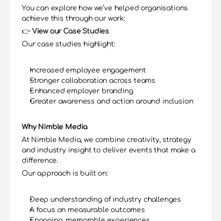
You can explore how we’ve helped organisations 
achieve this through our work:
👉 
View our Case Studies
Our case studies highlight:
Increased employee engagement
Stronger collaboration across teams
Enhanced employer branding
Greater awareness and action around inclusion
Why Nimble Media
At Nimble Media, we combine creativity, strategy 
and industry insight to deliver events that make a 
difference.
Our approach is built on:
Deep understanding of industry challenges
A focus on measurable outcomes
Engaging, memorable experiences