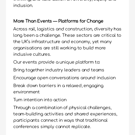
inclusion.
More Than Events — Platforms for Change
Across rail, logistics and construction, diversity has 
long been a challenge. These sectors are critical to 
the UK’s infrastructure and economy, yet many 
organisations are still working to build more 
inclusive cultures.
Our events provide a unique platform to:
Bring together industry leaders and teams
Encourage open conversations around inclusion
Break down barriers in a relaxed, engaging 
environment
Turn intention into action
Through a combination of physical challenges, 
team-building activities and shared experiences, 
participants connect in ways that traditional 
conferences simply cannot replicate.