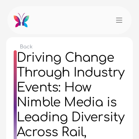
Back
Driving Change 
Through Industry 
Events: How 
Nimble Media is 
Leading Diversity 
Across Rail, 