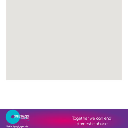
Together we can end 
domestic abuse