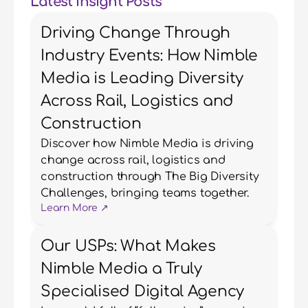
Latest Insight Posts
Driving Change Through
Industry Events: How Nimble
Media is Leading Diversity
Across Rail, Logistics and
Construction
Discover how Nimble Media is driving 
change across rail, logistics and 
construction through The Big Diversity 
Challenges, bringing teams together.
Learn More ↗
Our USPs: What Makes
Nimble Media a Truly
Specialised Digital Agency