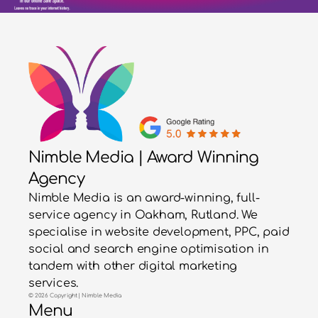
Nimble Media | Award Winning
Agency
Nimble Media is an award-winning, full-
service agency in Oakham, Rutland. We
specialise in website development, PPC, paid
social and search engine optimisation in
tandem with other digital marketing
services.
© 2026 Copyright | Nimble Media
Menu