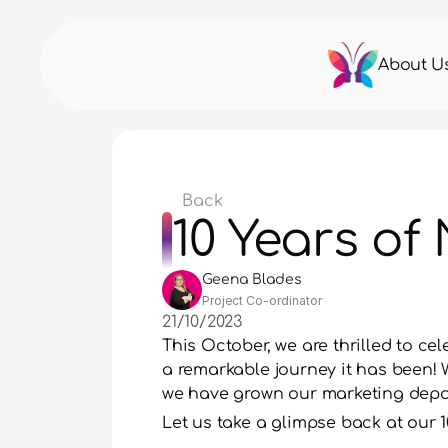
About U
Back
10 Years of
Geena Blades
Project Co-ordinator
21/10/2023
This October, we are thrilled to ce
a remarkable journey it has been! W
we have grown our marketing depar
Let us take a glimpse back at our 