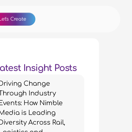
Let's Create
atest Insight Posts
Driving Change
Through Industry
Events: How Nimble
Media is Leading
Diversity Across Rail,