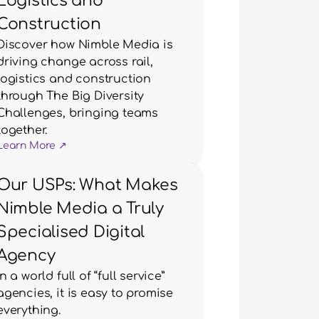
Logistics and
Construction
Discover how Nimble Media is 
driving change across rail, 
logistics and construction 
through The Big Diversity 
Challenges, bringing teams 
together.
Learn More ↗
Our USPs: What Makes
Nimble Media a Truly
Specialised Digital
Agency
In a world full of “full service” 
agencies, it is easy to promise 
everything.