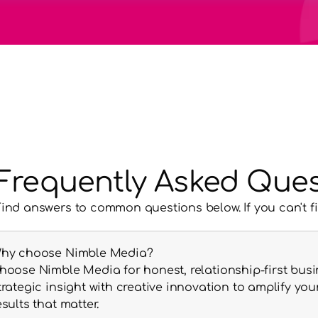
Frequently Asked Ques
Find answers to common questions below. If you can't f
hy choose Nimble Media?
hoose Nimble Media for honest, relationship-first busi
trategic insight with creative innovation to amplify y
esults that matter.