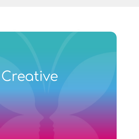
 Creative