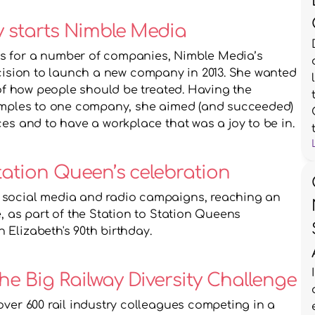
ky starts Nimble Media
s for a number of companies, Nimble Media’s 
ision to launch a new company in 2013. She wanted 
 of how people should be treated. Having the 
xamples to one company, she aimed (and succeeded) 
es and to have a workplace that was a joy to be in. 
tation Queen’s celebration 
 social media and radio campaigns, reaching an 
, as part of the Station to Station Queens 
Elizabeth's 90th birthday.
30th September 2016: The Big Railway Diversity Challenge 
 over 600 rail industry colleagues competing in a 