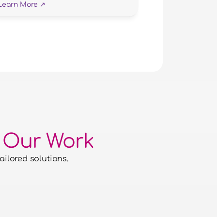
Learn More ↗
 Our Work
ailored solutions.
The Nimble Media team are fantastic 
work with. Professional, friendly and
focused I can not recommend them hi
enough.