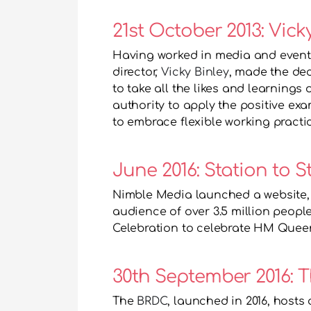
21st October 2013: Vic
Having worked in media and event
director, 
Vicky Binley
, made the dec
to take all the likes and learnings
authority to apply the positive e
to embrace flexible working practic
June 2016: Station to S
Nimble Media launched a website,
audience of over 3.5 million people
Celebration to celebrate HM Queen 
The 
BRDC
, launched in 2016, hosts