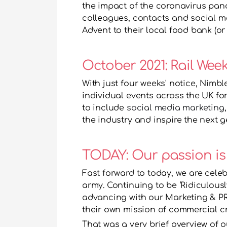
the impact of the coronavirus pan
colleagues, contacts and social me
Advent to their local food bank (or 
October 2021: Rail Wee
With just four weeks' notice, Nimb
individual events across the UK for
to include 
social media marketing
,
the industry and inspire the next g
TODAY: Our passion is
Fast forward to today, we are celeb
army. Continuing to be ‘Ridiculousl
advancing with our Marketing & PR
their own mission of commercial cre
That was a very brief overview of our