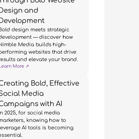
Through Bold Website
Design and
Development
Bold design meets strategic 
development — discover how 
Nimble Media builds high-
performing websites that drive 
results and elevate your brand.
Learn More ↗
Creating Bold, Effective
Social Media
Campaigns with AI
In 2025, for social media 
marketers, knowing how to 
leverage AI tools is becoming 
essential.