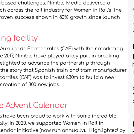
ll-based challenges. Nimble Media delivered a 
 across the rail industry for 
Women in Rail's The 
proven success shown in 80% growth since launch
ng facility
uxiliar de Ferrocarriles (CAF)
 with their marketing 
2017, Nimble have played a key part in breaking 
lighted to advance the partnership through 
events. In 2017, Nimble Media broke the story that Spanish train and tram manufacturer 
arriles (CAF)
 was to invest £30m to build a new 
 creation of 300 new jobs.
e Advent Calendar 
 have been proud to work with some incredible 
lly. In 2020, we supported Women in Rail in 
ndar initiative (now run annually).  Highlighted by 