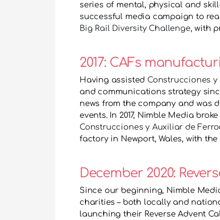
series of mental, physical and ski
successful media campaign to reach
Big Rail Diversity Challenge
, with 
2017: CAFs manufacturi
Having assisted 
Construcciones y A
and communications strategy since 
news from the company and was de
Construcciones y Auxiliar de Ferroc
factory in Newport, Wales, with the
December 2020: Revers
Since our beginning, Nimble Media
charities – both locally and nationa
launching their Reverse Advent Cale