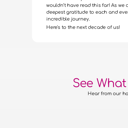
wouldn’t have read this far! As we 
deepest gratitude to each and every
incredible journey.
Here's to the next decade of us!
See What
Hear from our hap
e had the confidence to hand over
quirements to them and for them to
th it. They have aced everything
t putting a foot wrong.