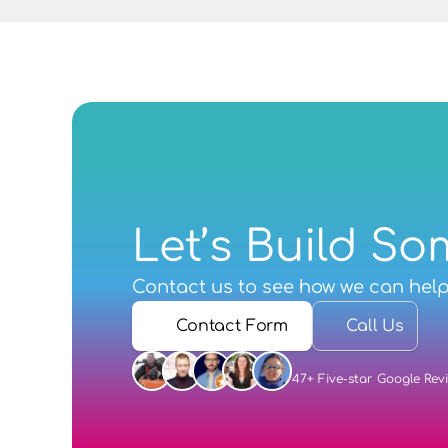
Let’s Build So
Contact us
 to see how we can hel
Contact Form
Call Us
47+ Five-star Google Rev