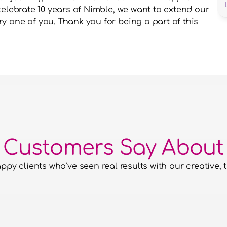
celebrate 10 years of Nimble, we want to extend our 
 one of you. Thank you for being a part of this 
 Customers Say About
py clients who’ve seen real results with our creative, t