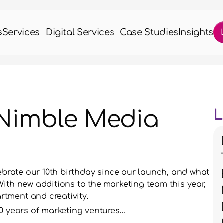
Services
Digital Services
Case Studies
Insights
s
 Nimble Media
L
lebrate our 10th birthday since our launch, and what 
ith new additions to the marketing team this year, 
tment and creativity. 
10 years of marketing ventures…