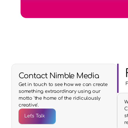
Contact Nimble Media
Get in touch to see how we can create
something extraordinary using our
motto 'the home of the ridiculously
W
creative'.
C
s
Let's Talk
r