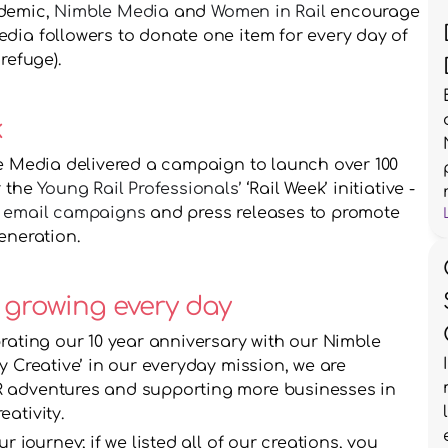
demic, 
Nimble Media
 and 
Women in Rail
 encourage 
dia followers to donate one item for every day of 
refuge).
k
le Media delivered a campaign to launch over 100 
 the 
Young Rail Professionals’ 
‘Rail Week’ initiative - 
 
email campaigns
 and press releases to promote 
eneration.
 growing every day
rating our 10 year anniversary with our Nimble 
y Creative’ in our everyday mission, we are 
 adventures and supporting more businesses in 
ativity. 
 journey; if we listed all of our creations, you 