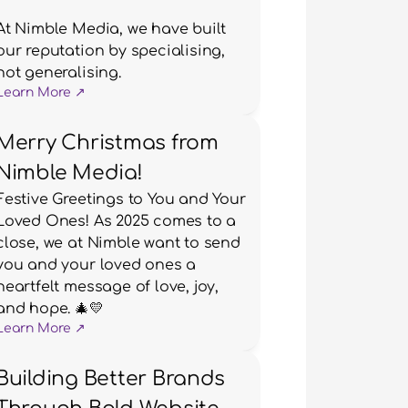
At Nimble Media, we have built 
our reputation by specialising, 
not generalising.
Learn More ↗
Merry Christmas from
Nimble Media!
Festive Greetings to You and Your 
Loved Ones! As 2025 comes to a 
close, we at Nimble want to send 
you and your loved ones a 
heartfelt message of love, joy, 
and hope. 🎄💛
Learn More ↗
Building Better Brands