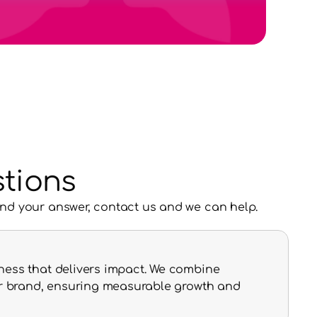
tions
ind your answer, contact us and we can help.
ness that delivers impact. We combine 
our brand, ensuring measurable growth and 