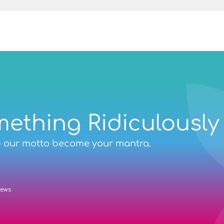
Chief Executive at Disabled Motoring UK
mething Ridiculously
p our motto become your mantra.
iews