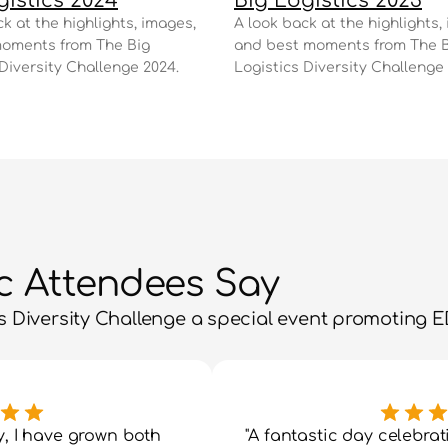
gistics 2024
Big Logistics 2023
k at the highlights, images, 
A look back at the highlights, 
oments from The Big 
and best moments from The B
 Diversity Challenge 2024.
Logistics Diversity Challenge 
ic Attendees Say
 Diversity Challenge a special event promoting ED
y, I have grown both 
"A fantastic day celebrati