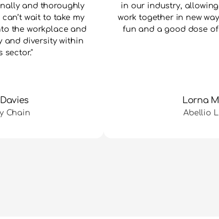
nally and thoroughly 
in our industry, allowing
can’t wait to take my 
work together in new ways
nto the workplace and 
fun and a good dose of 
 and diversity within 
s sector."
 Davies
Lorna 
y Chain
Abellio 