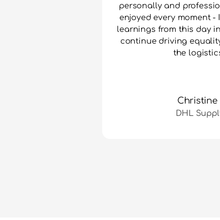
personally and professio
enjoyed every moment - I 
learnings from this day i
continue driving equality
the logistic
Christine
DHL Suppl