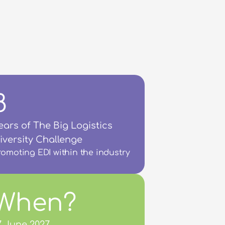
8
ears of The Big Logistics 
iversity Challenge
romoting EDI within the industry
When?
7 June 2027