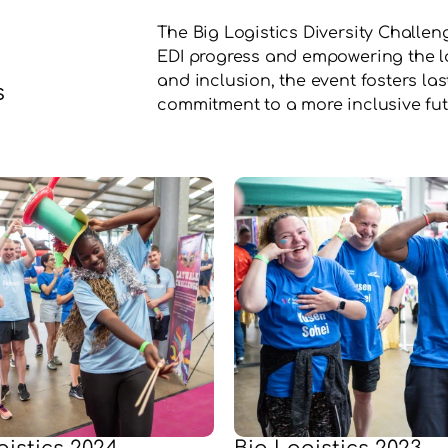
The Big Logistics Diversity Challeng
EDI progress and empowering the log
and inclusion, the event fosters la
s
commitment to a more inclusive fut