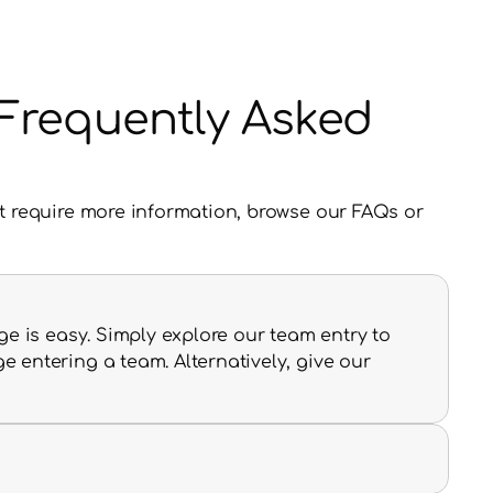
y Frequently Asked
t require more information, browse our FAQs or 
e is easy. Simply explore our team entry to 
entering a team. Alternatively, give our 