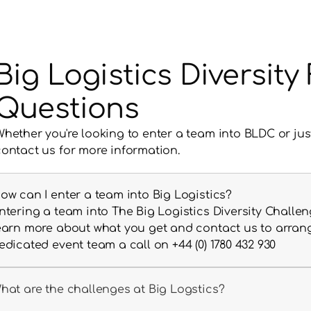
Big Logistics Diversit
Questions
Whether you're looking to enter a team into BLDC or jus
contact us for more information.
ow can I enter a team into Big Logistics?
ntering a team into The Big Logistics Diversity Challeng
earn more about what you get and contact us to arrange 
edicated event team a call on +44 (0) 1780 432 930
hat are the challenges at Big Logstics?