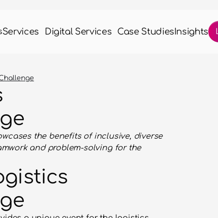
Services
Digital Services
Case Studies
Insights
s
 Challenge
 
nge
wcases the benefits of inclusive, diverse 
mwork and problem-solving for the 
gistics 
nge