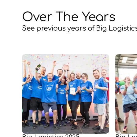
Over The Years
See previous years of Big Logistic