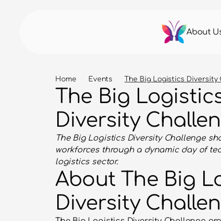
About U
Home
Events
The Big Logistics Diversity
The Big Logistics
Diversity Challe
The Big Logistics Diversity Challenge sho
workforces through a dynamic day of tea
logistics sector.
About The Big Lo
Diversity Challe