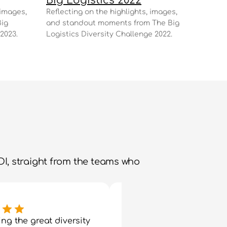
Big Logistics 2022
images, 
Reflecting on the highlights, images, 
ig 
and standout moments from The Big 
2023.
Logistics Diversity Challenge 2022.
I, straight from the teams who 
ng the great diversity 
"I had a fantastic day ye