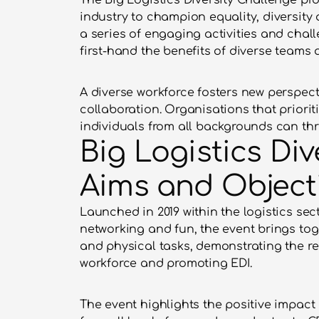
The Big Logistics Diversity Challenge pro
industry to champion equality, diversity 
a series of engaging activities and chal
first-hand the benefits of diverse teams 
A diverse workforce fosters new perspect
collaboration. Organisations that priorit
individuals from all backgrounds can thr
Big Logistics Div
Aims and Object
Launched in 2019 within the logistics sec
networking and fun, the event brings tog
and physical tasks, demonstrating the rea
workforce and promoting EDI.
The event highlights the positive impact o