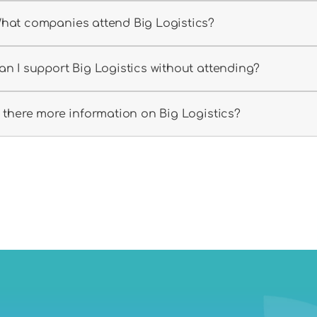
hat companies attend Big Logistics?
an I support Big Logistics without attending?
s there more information on Big Logistics?