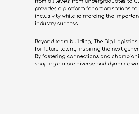
from all levels from undergraduates to CE
provides a platform for organisations to
inclusivity while reinforcing the importan
industry success.
Beyond team building, The Big Logistics 
for future talent, inspiring the next gener
By fostering connections and championing 
shaping a more diverse and dynamic wor