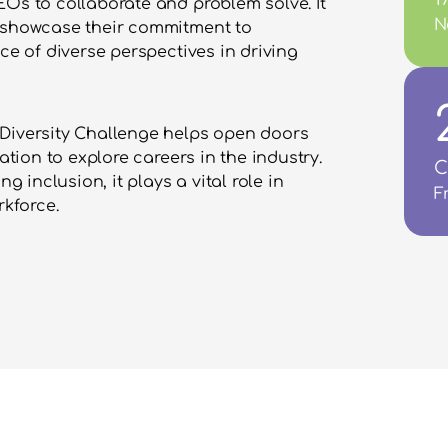
Os to collaborate and problem solve. It 
N
 showcase their commitment to 
ce of diverse perspectives in driving 
Diversity Challenge helps open doors 
ation to explore careers in the industry. 
C
inclusion, it plays a vital role in 
F
kforce.