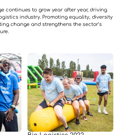
e continues to grow year after year, driving 
istics industry. Promoting equality, diversity 
sting change and strengthens the sector’s 
ure.