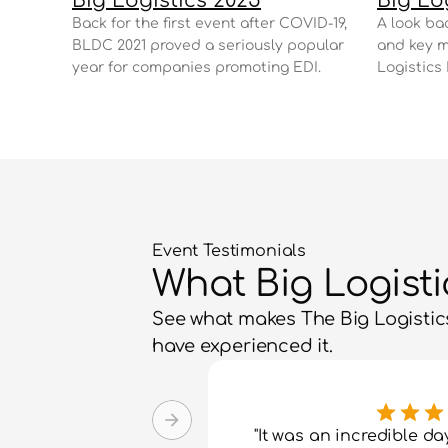
Big Logistics 2025
Big Lo
Back for the first event after COVID-19, 
A look bac
BLDC 2021 proved a seriously popular 
and key m
year for companies promoting EDI.
Logistics
Event Testimonials
What Big Logist
See what makes The Big Logistics
have experienced it.
"It was an incredible da