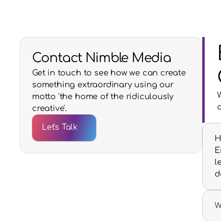
Contact Nimble Media
Get in touch to see how we can create
something extraordinary using our
motto 'the home of the ridiculously
creative'.
Let's Talk
H
E
l
d
W