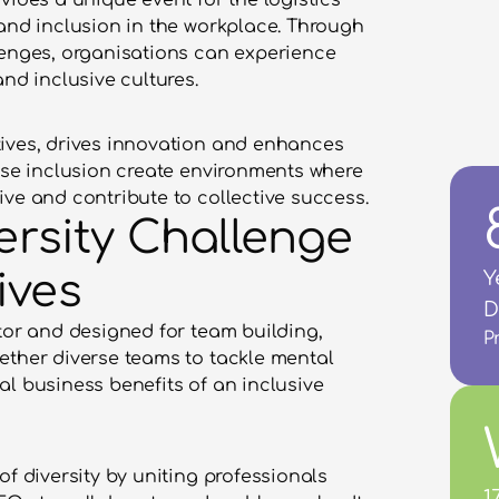
vides a unique event for the logistics 
and inclusion in the workplace. Through 
lenges, organisations can experience 
and inclusive cultures.
ives, drives innovation and enhances 
ise inclusion create environments where 
ive and contribute to collective success.
ersity Challenge 
ives
Y
D
tor and designed for team building, 
P
ether diverse teams to tackle mental 
l business benefits of an inclusive 
f diversity by uniting professionals 
1