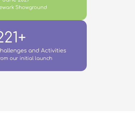
ewark Showground
221+
hallenges and Activities
rom our initial launch