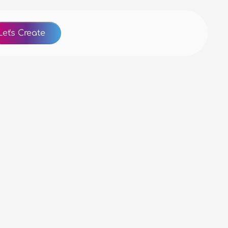
Let's Create