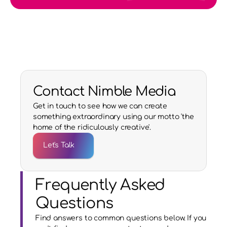
Contact Nimble Media
Get in touch to see how we can create
something extraordinary using our motto 'the
home of the ridiculously creative'.
Let's Talk
Frequently Asked 
Questions
Find answers to common questions below. If you 