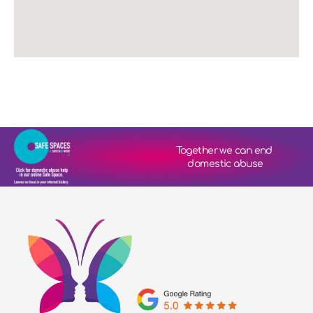
Together we can end 
domestic abuse