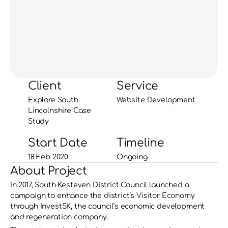
Client
Service
Explore South 
Website Development
Lincolnshire Case 
Study
Start Date
Timeline
18 Feb 2020
Ongoing
About Project
In 2017, South Kesteven District Council launched a 
campaign to enhance the district’s Visitor Economy 
through InvestSK, the council’s economic development 
and regeneration company. 