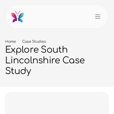
Home
Case Studies
Explore South 
Lincolnshire Case 
Study