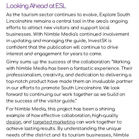
Looking Ahead at ESL
As the tourism sector continues to evolve, Explore South 
Lincolnshire remains a central tool in the area’s ongoing 
efforts to attract new visitors and support local 
businesses. With Nimble Media’s continued involvement 
in updating and managing the guide, InvestSK is 
confident that the publication will continue to drive 
interest and engagement for years to come. 
Ginny sums up the success of the collaboration: “Working 
with Nimble Media has been a fantastic experience. Their 
professionalism, creativity, and dedication to delivering a 
top-notch product have made them an invaluable partner 
in our efforts to promote South Lincolnshire. We look 
forward to continuing our work together as we build on 
the success of the visitor guide.” 
For Nimble Media, this project has been a shining 
example of how effective collaboration, high-quality 
design
, and 
targeted marketing
 can work together to 
achieve lasting results. By understanding the unique 
needs of the district and its tourism businesses, Nimble 