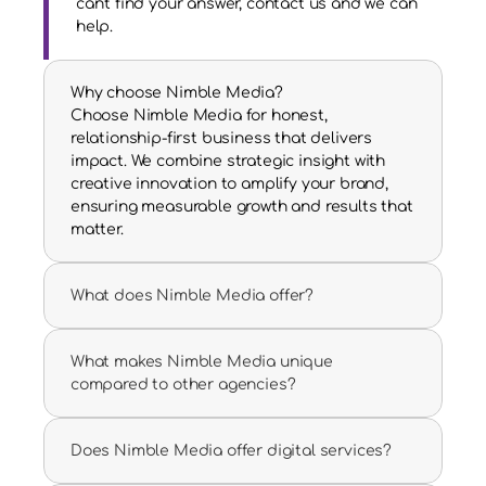
can't find your answer, contact us and we can 
help.
Why choose Nimble Media?
Choose Nimble Media for honest, 
relationship-first business that delivers 
impact. We combine strategic insight with 
creative innovation to amplify your brand, 
ensuring measurable growth and results that 
matter.
What does Nimble Media offer?
What makes Nimble Media unique 
compared to other agencies?
Does Nimble Media offer digital services?