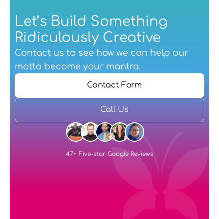
Let’s Build Something 
Ridiculously Creative
Contact us
 to see how we can help our 
motto become your mantra.
Contact Form
Call Us
47+ Five-star Google Reviews