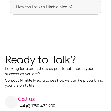
How can I talk to Nimble Media?
Ready to Talk?
Looking for a team that's as passionate about your 
success as you are?
Contact Nimble Media to see how we can help you bring 
your vision to life. 
Call us
+44 (0) 1780 432 930