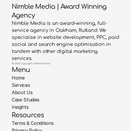
Nimble Media | Award Winning
Agency
Nimble Media is an award-winning, full-
service agency in Oakham, Rutland. We
specialise in website development, PPC, paid
social and search engine optimisation in
tandem with other digital marketing
services.
© 2026 Copyright | Nimble Media
Menu
Home
Services
About Us
Case Studies
Insights
Resources
Terms & Conditions
Privacy Policy