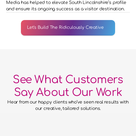
Media has helped to elevate South Lincolnshire’s profile 
and ensure its ongoing success as a visitor destination.
Let's Build The Ridiculously Creative
See What Customers
Say About Our Work
Hear from our happy clients who’ve seen real results with 
our creative, tailored solutions.
he confidence to hand over our
to them and for them to run with