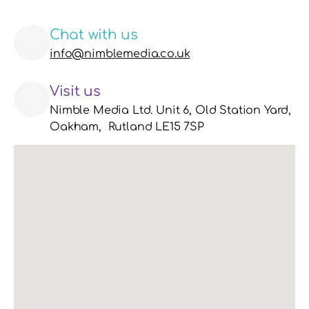
Chat with us
info@nimblemedia.co.uk
Visit us
Nimble Media Ltd. Unit 6, Old Station Yard, 
Oakham,  Rutland LE15 7SP