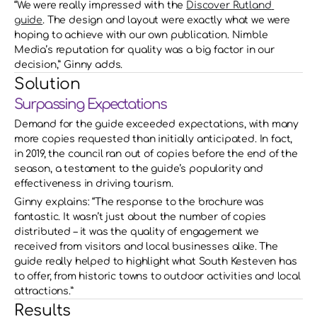
“We were really impressed with the 
Discover Rutland 
guide
. The design and layout were exactly what we were 
hoping to achieve with our own publication. Nimble 
Media’s reputation for quality was a big factor in our 
decision,” Ginny adds.
Solution
Surpassing Expectations
Demand for the guide exceeded expectations, with many 
more copies requested than initially anticipated. In fact, 
in 2019, the council ran out of copies before the end of the 
season, a testament to the guide’s popularity and 
effectiveness in driving tourism. 
Ginny explains: “The response to the brochure was 
fantastic. It wasn’t just about the number of copies 
distributed – it was the quality of engagement we 
received from visitors and local businesses alike. The 
guide really helped to highlight what South Kesteven has 
to offer, from historic towns to outdoor activities and local 
attractions.”
Results