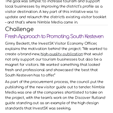
The goal was simple: to increase tourism and support 
local businesses by improving the district’s profile as a 
visitor destination. A key part of this initiative was to 
update and relaunch the district's existing visitor booklet 
– and that’s where Nimble Media came in.
Challenge
Fresh Approach to Promoting South Kesteven
Ginny Beckett, the InvestSK Visitor Economy Officer, 
explains the motivation behind the project: “We wanted to 
create a brand-new, 
high-quality publication
 that would 
not only support our tourism businesses but also be a 
magnet for visitors. We wanted something that looked 
fresh and professional and showcased the best that 
South Kesteven has to offer.” 
As part of the procurement process, the council put the 
publishing of the new visitor guide out to tender. Nimble 
Media was one of the companies shortlisted to take on 
the project, with the team’s work on the Discover Rutland 
guide standing out as an example of the high design 
standards that InvestSK was seeking. 