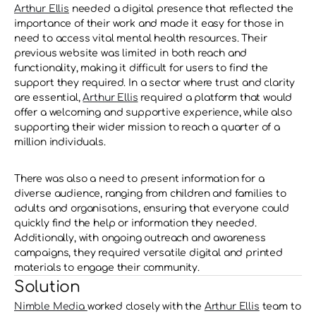
Arthur Ellis
 needed a digital presence that reflected the 
importance of their work and made it easy for those in 
need to access vital mental health resources. Their 
previous website was limited in both reach and 
functionality, making it difficult for users to find the 
support they required. In a sector where trust and clarity 
are essential, 
Arthur Ellis
 required a platform that would 
offer a welcoming and supportive experience, while also 
supporting their wider mission to reach a quarter of a 
million individuals.
There was also a need to present information for a 
diverse audience, ranging from children and families to 
adults and organisations, ensuring that everyone could 
quickly find the help or information they needed. 
Additionally, with ongoing outreach and awareness 
campaigns, they required versatile digital and printed 
materials to engage their community.
Solution
Nimble Media 
worked closely with the 
Arthur Ellis
 team to 