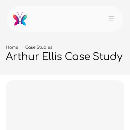
Home
Case Studies
Arthur Ellis Case Study