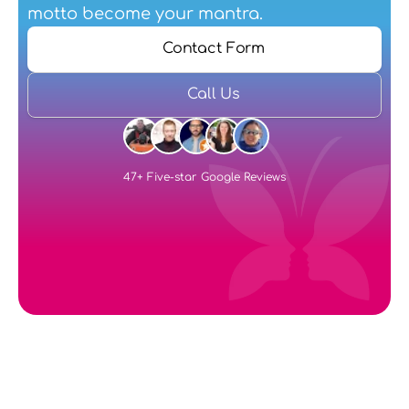
motto become your mantra.
Contact Form
Call Us
47+ Five-star Google Reviews