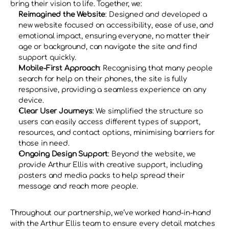
bring their vision to life. Together, we:
Reimagined the Website
: Designed and developed a 
new website focused on accessibility, ease of use, and 
emotional impact, ensuring everyone, no matter their 
age or background, can navigate the site and find 
support quickly.
Mobile-First Approach
: Recognising that many people 
search for help on their phones, the site is fully 
responsive, providing a seamless experience on any 
device.
Clear User Journeys
: We simplified the structure so 
users can easily access different types of support, 
resources, and contact options, minimising barriers for 
those in need.
Ongoing Design Support
: Beyond the website, we 
provide Arthur Ellis with creative support, including 
posters and media packs to help spread their 
message and reach more people.
Throughout our partnership, we’ve worked hand-in-hand 
with the Arthur Ellis team to ensure every detail matches 