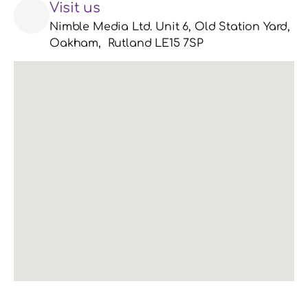
Visit us
Nimble Media Ltd. Unit 6, Old Station Yard, 
Oakham,  Rutland LE15 7SP