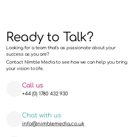
Ready to Talk?
Looking for a team that's as passionate about your 
success as you are?
Contact Nimble Media to see how we can help you bring 
your vision to life. 
Call us
+44 (0) 1780 432 930
Chat with us
info@nimblemedia.co.uk