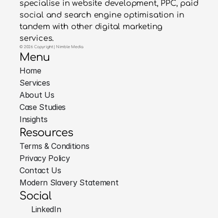
specialise in website development, PPC, paid
social and search engine optimisation in
tandem with other digital marketing
services.
© 2026 Copyright | Nimble Media
Menu
Home
Services
About Us
Case Studies
Insights
Resources
Terms & Conditions
Privacy Policy
Contact Us
Modern Slavery Statement
Social
LinkedIn