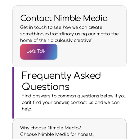
Contact Nimble Media
Get in touch to see how we can create
something extraordinary using our motto 'the
home of the ridiculously creative'.
Let's Talk
Frequently Asked 
Questions
Find answers to common questions below. If you 
can't find your answer, contact us and we can 
help.
Why choose Nimble Media?
Choose Nimble Media for honest, 