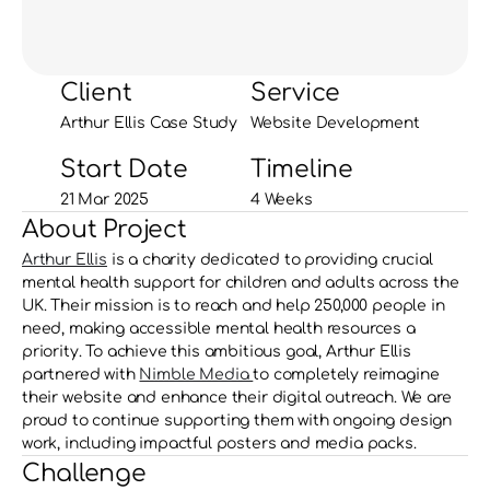
Client
Service
Arthur Ellis Case Study
Website Development
Start Date
Timeline
21 Mar 2025
4 Weeks
About Project
Arthur Ellis
 is a charity dedicated to providing crucial 
mental health support for children and adults across the 
UK. Their mission is to reach and help 250,000 people in 
need, making accessible mental health resources a 
priority. To achieve this ambitious goal, Arthur Ellis 
partnered with 
Nimble Media 
to completely reimagine 
their website and enhance their digital outreach. We are 
proud to continue supporting them with ongoing design 
work, including impactful posters and media packs.
Challenge