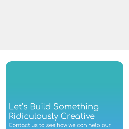
Dave Lowe
Managing Director at CAF Rail UK
Let’s Build Something 
Ridiculously Creative
Contact us
 to see how we can help our 