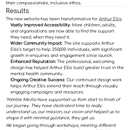
their compassionate, inclusive ethos.
Results
The new website has been transformative for 
Arthur Ellis
:
Vastly Improved Accessibility
: More children, adults, 
and organisations are now able to find the support 
they need, when they need it.
Wider Community Impact
: The site supports Arthur 
Ellis’s target to help 250,000 individuals, with significant 
growth in enquiries and engagement since launch.
Enhanced Reputation
: The professional, welcoming 
design has helped Arthur Ellis build greater trust in the 
mental health community.
Ongoing Creative Success
: Our continued design work 
helps Arthur Ellis extend their reach through visually 
engaging campaigns and resources.
"Nimble Media have supported us from start to finish of 
our journey. They have dedicated time to really 
understand us, our mission, our vision and helped us to 
shape it with minimal guidance, they get us.
We began going through workshops, meeting different 