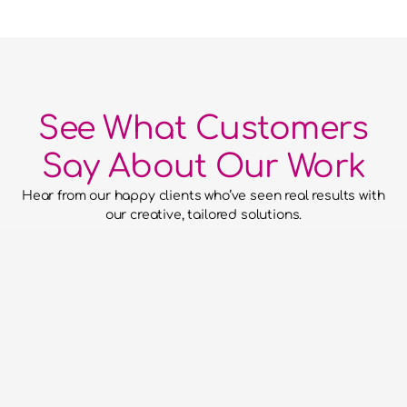
See What Customers
Say About Our Work
Hear from our happy clients who’ve seen real results with 
our creative, tailored solutions.
he confidence to hand over our
to them and for them to run with
aced everything without putting a