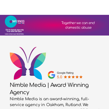
Together we can end 
domestic abuse
Nimble Media | Award Winning
Agency
Nimble Media is an award-winning, full-
service agency in Oakham, Rutland. We