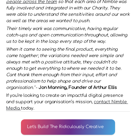
people across the team
 so that each area of Nimble was 
fully involved and integrated in with our Charity. They 
were able to understand the sensitivities around our work 
as well as the areas we wanted to push.
Their timely work was communicative, having regular 
catch-ups and open communication throughout, allowing 
us to be kept in the loop every step of the way.
When it came to seeing the final product, everything 
came together; the variations needed were simple and 
always met with a positive attitude, they couldn’t do 
enough to get everything to where we needed it to be. 
Cant thank them enough from their input, effort and 
professionalism to help shape and drive our 
organisation."
 - 
Jon Manning, Founder of Arthur Ellis 
If you’re looking to create an impactful digital presence 
and support your organisation’s mission, 
contact Nimble 
Media 
today.
Let's Build The Ridiculously Creative