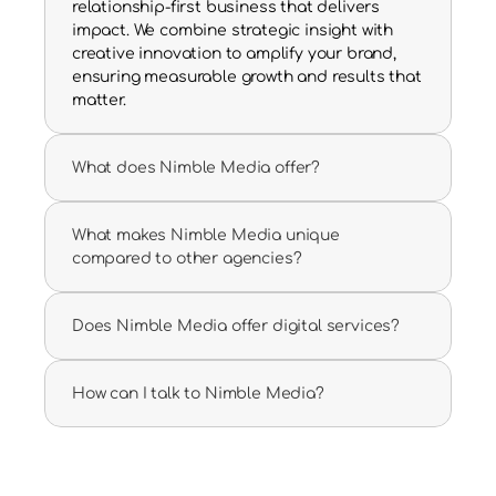
relationship-first business that delivers 
impact. We combine strategic insight with 
creative innovation to amplify your brand, 
ensuring measurable growth and results that 
matter.
What does Nimble Media offer?
What makes Nimble Media unique 
compared to other agencies?
Does Nimble Media offer digital services?
How can I talk to Nimble Media?