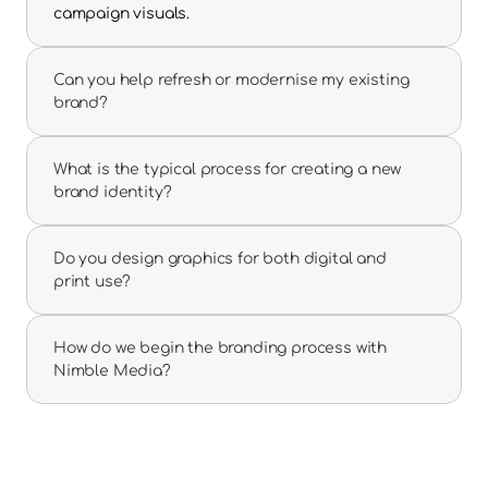
campaign visuals.
Can you help refresh or modernise my existing 
brand?
What is the typical process for creating a new 
brand identity?
Do you design graphics for both digital and 
print use?
How do we begin the branding process with 
Nimble Media?