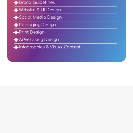
Brand Guidelines
Website & UI Design
Social Media Design
Packaging Design
Print Design
Advertising Design
Infographics & Visual Content