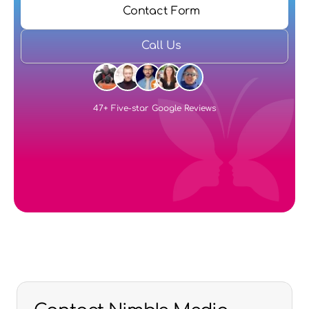
Contact Form
Call Us
47+ Five-star Google Reviews