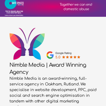
Together we can end 
domestic abuse
Nimble Media | Award Winning
Agency
Nimble Media is an award-winning, full-
service agency in Oakham, Rutland. We
specialise in website development, PPC, paid
social and search engine optimisation in
tandem with other digital marketing