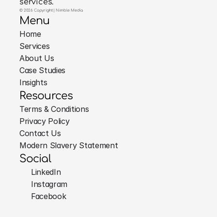
services.
© 2026 Copyright | Nimble Media
Menu
Home
Services
About Us
Case Studies
Insights
Resources
Terms & Conditions
Privacy Policy
Contact Us
Modern Slavery Statement
Social
LinkedIn
Instagram
Facebook