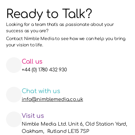
Ready to Talk?
Looking for a team that's as passionate about your 
success as you are?
Contact Nimble Media to see how we can help you bring 
your vision to life. 
Call us
+44 (0) 1780 432 930
Chat with us
info@nimblemedia.co.uk
Visit us
Nimble Media Ltd. Unit 6, Old Station Yard, 
Oakham,  Rutland LE15 7SP