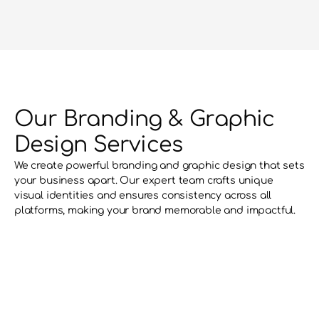
Our Branding & Graphic 
Design Services
We create powerful branding and graphic design that sets 
your business apart. Our expert team crafts unique 
visual identities and ensures consistency across all 
platforms, making your brand memorable and impactful.
Brand Recognition
Consistent and striking design enhances
visibility making your brand stand out in a