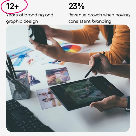
12+
23%
Years of branding and
Revenue growth when having 
graphic design
consistent branding