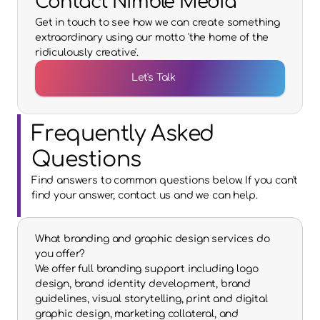
Contact Nimble Media
Get in touch to see how we can create something
extraordinary using our motto 'the home of the
ridiculously creative'.
Let's Talk
Frequently Asked 
Questions
Find answers to common questions below. If you can't 
find your answer, contact us and we can help.
What branding and graphic design services do 
you offer?
We offer full branding support including logo 
design, brand identity development, brand 
guidelines, visual storytelling, print and digital 
graphic design, marketing collateral, and 