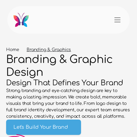
Home
Branding & Graphics
Branding & Graphic 
Design
Design That Defines Your Brand
Strong branding and eye-catching design are key to 
making a lasting impression. We create bold, memorable 
visuals that bring your brand to life. From logo design to 
full brand identity development, our expert team ensures 
consistency, creativity, and impact across all platforms.
Let's Build Your Brand