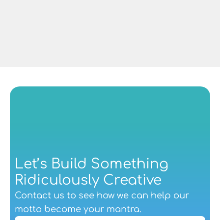
Managing Director at CAF Rail UK
Let’s Build Something 
Ridiculously Creative
Contact us
 to see how we can help our 
motto become your mantra.