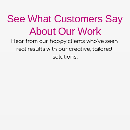
See What Customers Say 
About Our Work
Hear from our happy clients who’ve seen 
real results with our creative, tailored 
solutions.
he confidence to hand over our
to them and for them to run with
aced everything without putting a
o work with - super efficient,
 run events and a pleasure to be