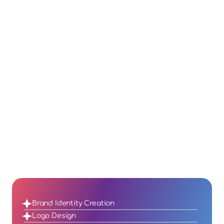
crowded market.
Engagement
Engaging visuals and cohesive branding 
attract and retain loyal customers, 
driving deeper connections.
Higher Conversions
A well-defined brand and professional 
design inspire trust, leading to improved 
sales and business growth.
Brand Identity Creation
Logo Design